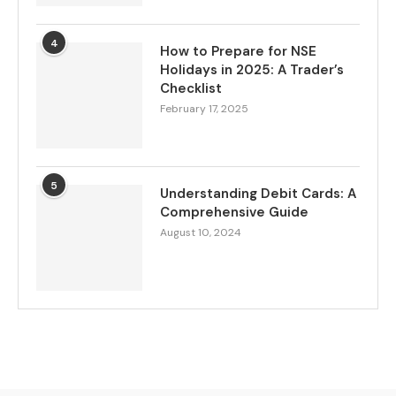
4
How to Prepare for NSE
Holidays in 2025: A Trader’s
Checklist
February 17, 2025
5
Understanding Debit Cards: A
Comprehensive Guide
August 10, 2024