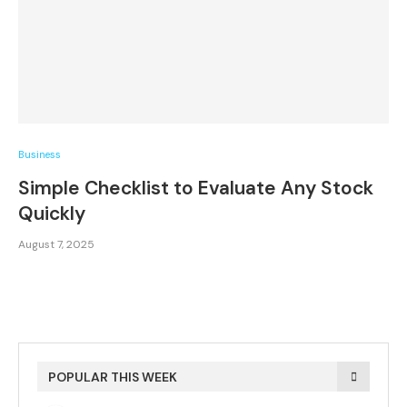
Business
Simple Checklist to Evaluate Any Stock
Quickly
August 7, 2025
POPULAR THIS WEEK