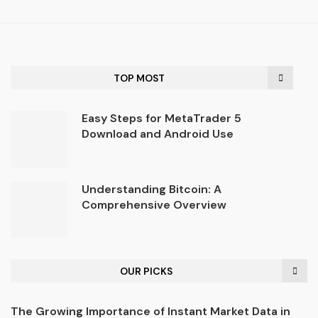
TOP MOST
Easy Steps for MetaTrader 5
Download and Android Use
Understanding Bitcoin: A
Comprehensive Overview
OUR PICKS
The Growing Importance of Instant Market Data in