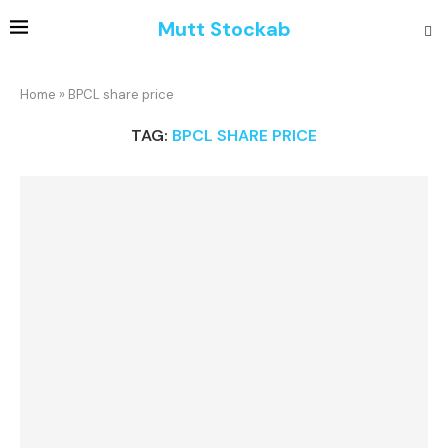
Mutt Stockab
Home
»
BPCL share price
TAG:
BPCL SHARE PRICE