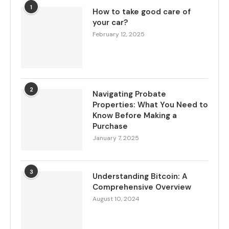
1
How to take good care of
your car?
February 12, 2025
2
Navigating Probate
Properties: What You Need to
Know Before Making a
Purchase
January 7, 2025
3
Understanding Bitcoin: A
Comprehensive Overview
August 10, 2024