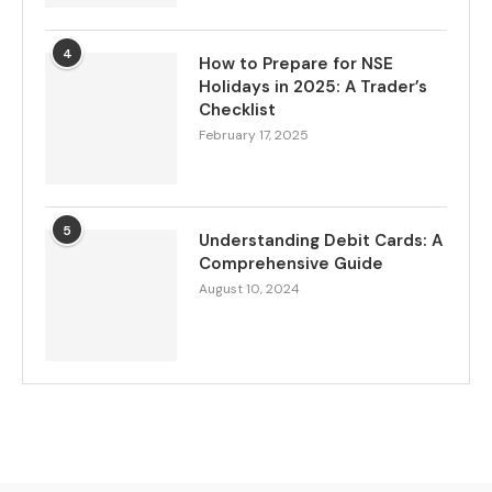
4
How to Prepare for NSE
Holidays in 2025: A Trader’s
Checklist
February 17, 2025
5
Understanding Debit Cards: A
Comprehensive Guide
August 10, 2024