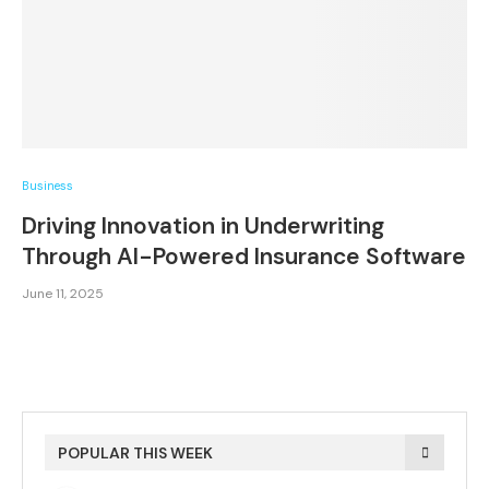
Business
Driving Innovation in Underwriting
Through AI-Powered Insurance Software
June 11, 2025
POPULAR THIS WEEK