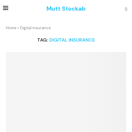
Mutt Stockab
Home
»
Digital insurance
TAG:
DIGITAL INSURANCE