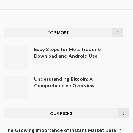
TOP MOST
Easy Steps for MetaTrader 5
Download and Android Use
Understanding Bitcoin: A
Comprehensive Overview
OUR PICKS
The Growing Importance of Instant Market Data in