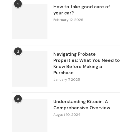
1
How to take good care of
your car?
February 12, 2025
2
Navigating Probate
Properties: What You Need to
Know Before Making a
Purchase
January 7, 2025
3
Understanding Bitcoin: A
Comprehensive Overview
August 10, 2024