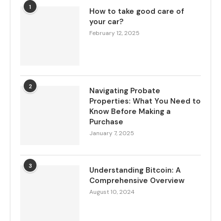
1
How to take good care of
your car?
February 12, 2025
2
Navigating Probate
Properties: What You Need to
Know Before Making a
Purchase
January 7, 2025
3
Understanding Bitcoin: A
Comprehensive Overview
August 10, 2024