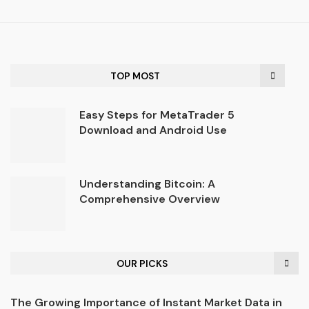
TOP MOST
Easy Steps for MetaTrader 5
Download and Android Use
Understanding Bitcoin: A
Comprehensive Overview
OUR PICKS
The Growing Importance of Instant Market Data in