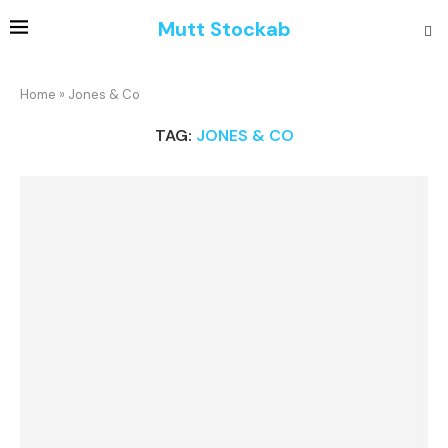
Mutt Stockab
Home
»
Jones & Co
TAG:
JONES & CO