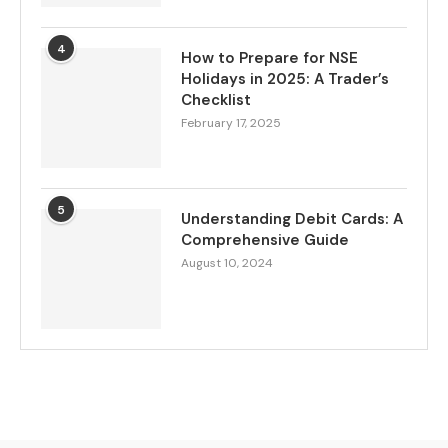
4
How to Prepare for NSE
Holidays in 2025: A Trader’s
Checklist
February 17, 2025
5
Understanding Debit Cards: A
Comprehensive Guide
August 10, 2024