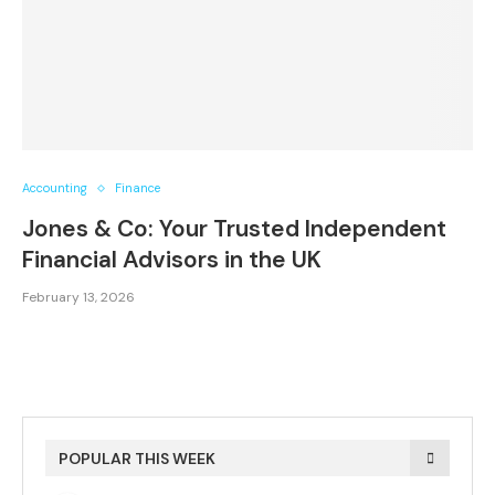
Accounting
Finance
Jones & Co: Your Trusted Independent
Financial Advisors in the UK
February 13, 2026
POPULAR THIS WEEK