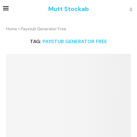
Mutt Stockab
Home
»
Paystub Generator Free
TAG:
PAYSTUB GENERATOR FREE