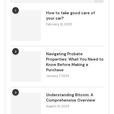
1
How to take good care of
your car?
February 12, 2025
2
Navigating Probate
Properties: What You Need to
Know Before Making a
Purchase
January 7, 2025
3
Understanding Bitcoin: A
Comprehensive Overview
August 10, 2024