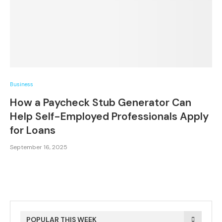
Business
How a Paycheck Stub Generator Can
Help Self-Employed Professionals Apply
for Loans
September 16, 2025
POPULAR THIS WEEK