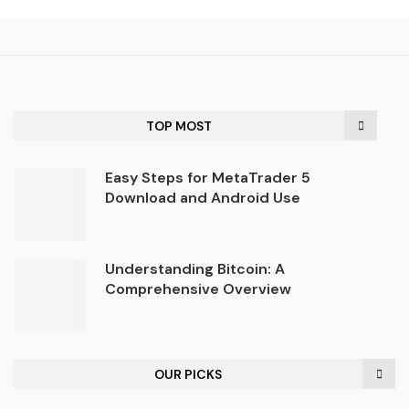
TOP MOST
Easy Steps for MetaTrader 5
Download and Android Use
Understanding Bitcoin: A
Comprehensive Overview
OUR PICKS