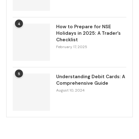
4
How to Prepare for NSE
Holidays in 2025: A Trader’s
Checklist
February 17, 2025
5
Understanding Debit Cards: A
Comprehensive Guide
August 10, 2024