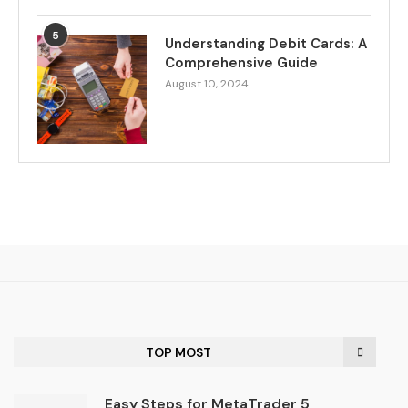
5
Understanding Debit Cards: A
Comprehensive Guide
August 10, 2024
TOP MOST
Easy Steps for MetaTrader 5