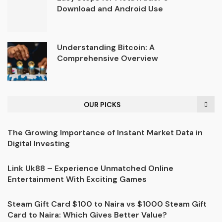
Download and Android Use
Understanding Bitcoin: A
Comprehensive Overview
OUR PICKS
The Growing Importance of Instant Market Data in
Digital Investing
Link Uk88 – Experience Unmatched Online
Entertainment With Exciting Games
Steam Gift Card $100 to Naira vs $1000 Steam Gift
Card to Naira: Which Gives Better Value?