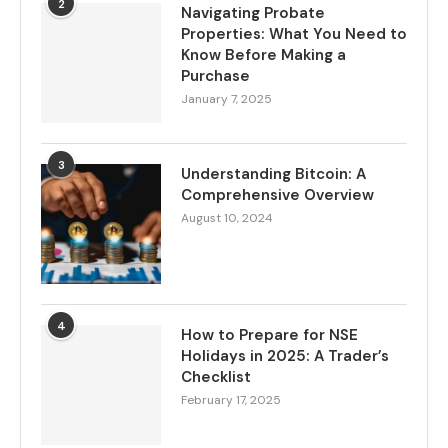
2
Navigating Probate
Properties: What You Need to
Know Before Making a
Purchase
January 7, 2025
3
Understanding Bitcoin: A
Comprehensive Overview
August 10, 2024
4
How to Prepare for NSE
Holidays in 2025: A Trader’s
Checklist
February 17, 2025