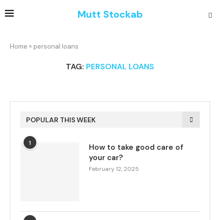
Mutt Stockab
Home
»
personal loans
TAG:
PERSONAL LOANS
POPULAR THIS WEEK
1
How to take good care of
your car?
February 12, 2025