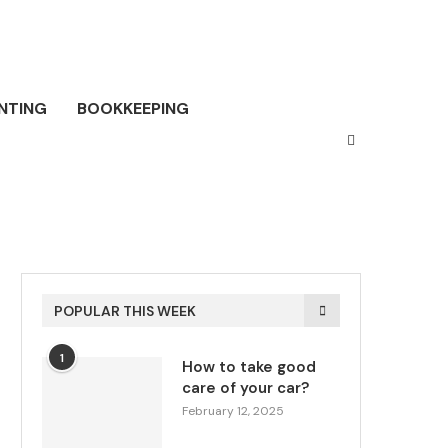
NTING
BOOKKEEPING
POPULAR THIS WEEK
1
How to take good
care of your car?
February 12, 2025