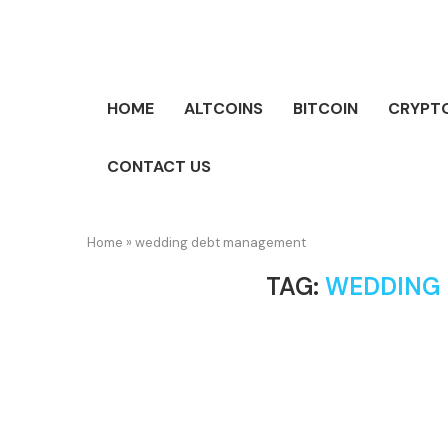
HOME
ALTCOINS
BITCOIN
CRYPT
CONTACT US
Home
»
wedding debt management
TAG:
WEDDING