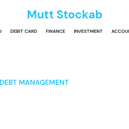
Mutt Stockab
O
DEBIT CARD
FINANCE
INVESTMENT
ACCOU
 DEBT MANAGEMENT