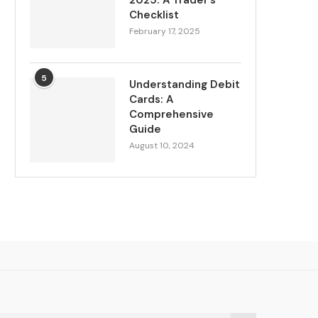
2025: A Trader’s
Checklist
February 17, 2025
5
Understanding Debit
Cards: A
Comprehensive
Guide
August 10, 2024