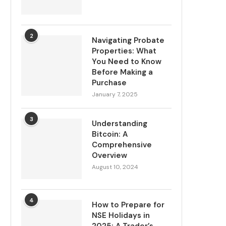
2
Navigating Probate
Properties: What
You Need to Know
Before Making a
Purchase
January 7, 2025
3
Understanding
Bitcoin: A
Comprehensive
Overview
August 10, 2024
4
How to Prepare for
NSE Holidays in